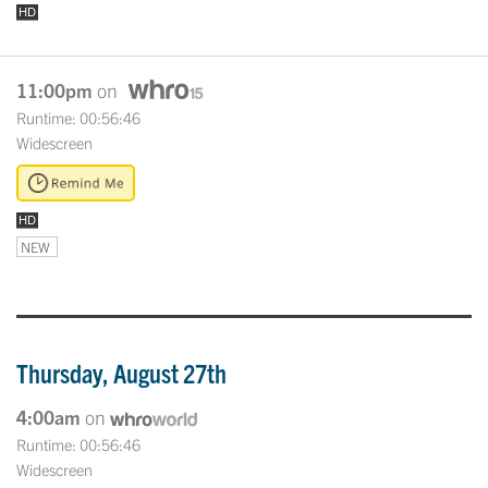
11:00pm
on
Runtime: 00:56:46
Widescreen
NEW
Thursday, August 27th
4:00am
on
Runtime: 00:56:46
Widescreen