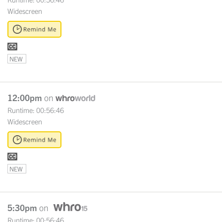
Widescreen
NEW
12:00pm
on
Runtime: 00:56:46
Widescreen
NEW
5:30pm
on
Runtime: 00:56:46