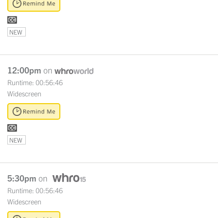
NEW
12:00pm
on
Runtime: 00:56:46
Widescreen
NEW
5:30pm
on
Runtime: 00:56:46
Widescreen