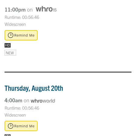
11:00pm
on
Runtime: 00:56:46
Widescreen
NEW
Thursday, August 20th
4:00am
on
Runtime: 00:56:46
Widescreen