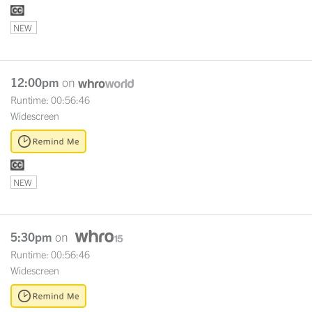
NEW
12:00pm
on
Runtime: 00:56:46
Widescreen
NEW
5:30pm
on
Runtime: 00:56:46
Widescreen