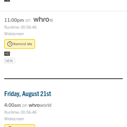
11:00pm
on
Runtime: 00:56:46
Widescreen
NEW
Friday, August 21st
4:00am
on
Runtime: 00:56:46
Widescreen