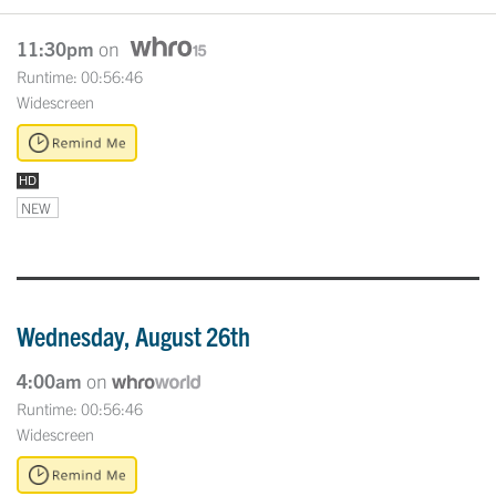
11:30pm
on
Runtime: 00:56:46
Widescreen
NEW
Wednesday, August 26th
4:00am
on
Runtime: 00:56:46
Widescreen