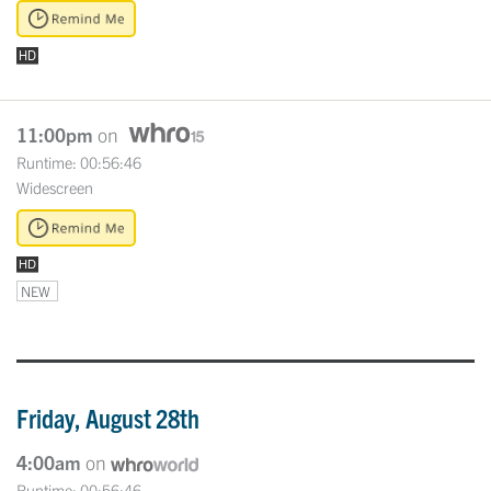
11:00pm
on
Runtime: 00:56:46
Widescreen
NEW
Friday, August 28th
4:00am
on
Runtime: 00:56:46