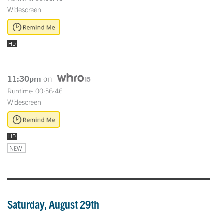
Widescreen
11:30pm
on
Runtime: 00:56:46
Widescreen
NEW
Saturday, August 29th