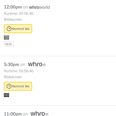
12:00pm
on
Runtime: 00:56:46
Widescreen
NEW
5:30pm
on
Runtime: 00:56:46
Widescreen
11:00pm
on