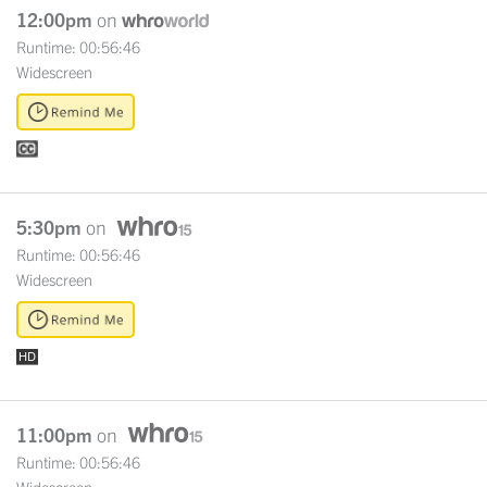
12:00pm
on
Runtime: 00:56:46
Widescreen
5:30pm
on
Runtime: 00:56:46
Widescreen
11:00pm
on
Runtime: 00:56:46
Widescreen