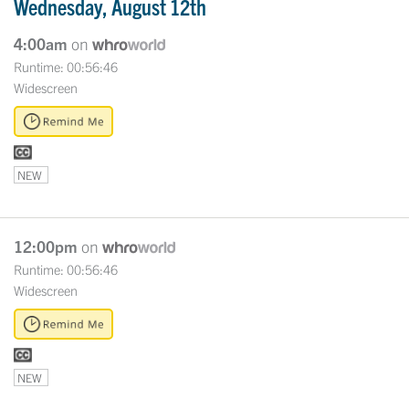
Wednesday, August 12th
4:00am
on
Runtime: 00:56:46
Widescreen
NEW
12:00pm
on
Runtime: 00:56:46
Widescreen
NEW