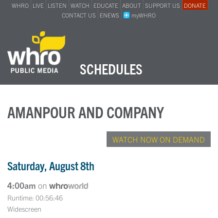
WHRO
LIVE
LISTEN
WATCH
EDUCATE
ABOUT
SUPPORT US
DONATE
CONTACT US
ENEWS
myWHRO
SCHEDULES
AMANPOUR AND COMPANY
WATCH NOW ON DEMAND
Saturday, August 8th
4:00am
on
Runtime: 00:56:46
Widescreen