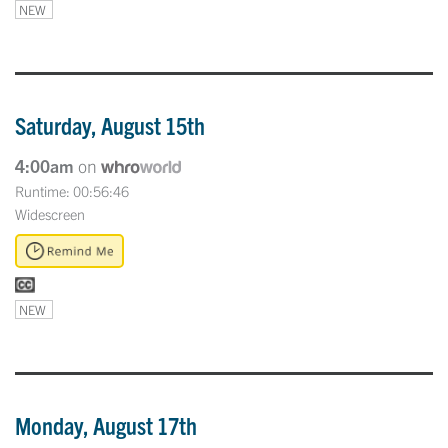
NEW
Saturday, August 15th
4:00am
on
Runtime: 00:56:46
Widescreen
NEW
Monday, August 17th