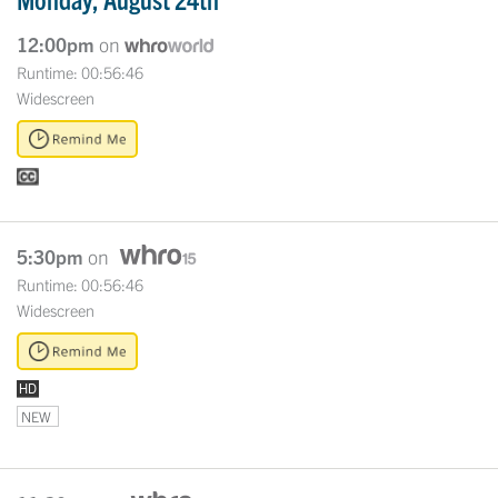
12:00pm
on
Runtime: 00:56:46
Widescreen
5:30pm
on
Runtime: 00:56:46
Widescreen
NEW