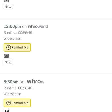
NEW
12:00pm
on
Runtime: 00:56:46
Widescreen
NEW
5:30pm
on
Runtime: 00:56:46
Widescreen