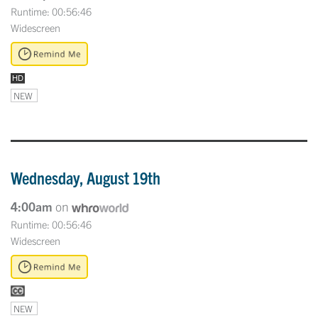
Runtime: 00:56:46
Widescreen
NEW
Wednesday, August 19th
4:00am
on
Runtime: 00:56:46
Widescreen
NEW