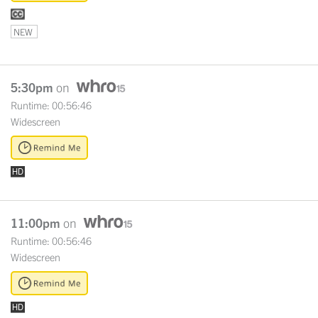
NEW
5:30pm
on
Runtime: 00:56:46
Widescreen
11:00pm
on
Runtime: 00:56:46
Widescreen