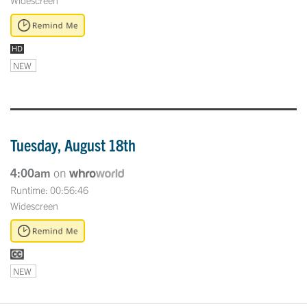
NEW
Tuesday, August 18th
4:00am
on
Runtime: 00:56:46
Widescreen
NEW