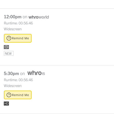
12:00pm
on
Runtime: 00:56:46
Widescreen
NEW
5:30pm
on
Runtime: 00:56:46
Widescreen