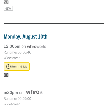
NEW
Monday, August 10th
12:00pm
on
Runtime: 00:56:46
Widescreen
5:30pm
on
Runtime: 00:59:00
Widescreen