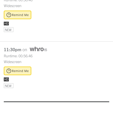
Widescreen
NEW
11:30pm
on
Runtime: 00:56:46
Widescreen
NEW