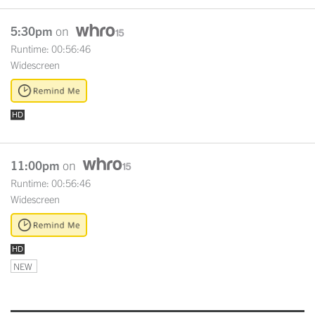
5:30pm
on
Runtime: 00:56:46
Widescreen
11:00pm
on
Runtime: 00:56:46
Widescreen
NEW