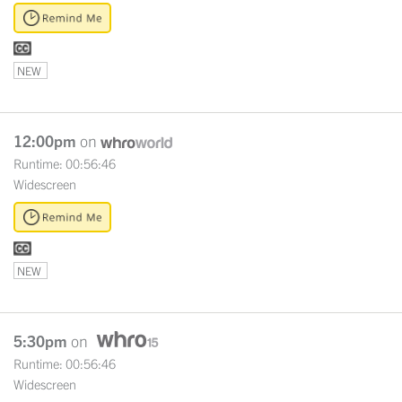
NEW
12:00pm
on
Runtime: 00:56:46
Widescreen
NEW
5:30pm
on
Runtime: 00:56:46
Widescreen