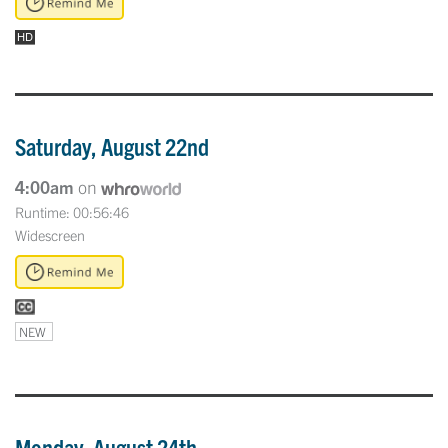
Saturday, August 22nd
4:00am
on
Runtime: 00:56:46
Widescreen
NEW
Monday, August 24th