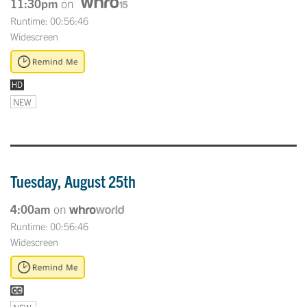
11:30pm
on
Runtime: 00:56:46
Widescreen
NEW
Tuesday, August 25th
4:00am
on
Runtime: 00:56:46
Widescreen