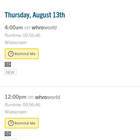
Thursday, August 13th
4:00am
on
Runtime: 00:56:46
Widescreen
NEW
12:00pm
on
Runtime: 00:56:46
Widescreen