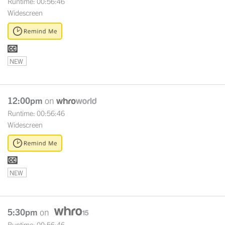
Runtime: 00:56:46
Widescreen
NEW
12:00pm
on
Runtime: 00:56:46
Widescreen
NEW
5:30pm
on
Runtime: 00:56:46