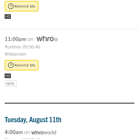
11:00pm
on
Runtime: 00:56:46
Widescreen
NEW
Tuesday, August 11th
4:00am
on