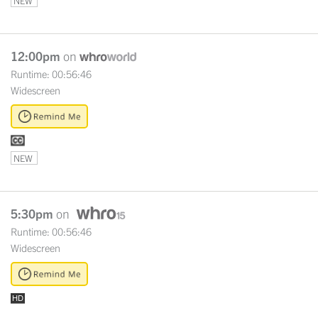
NEW
12:00pm
on
Runtime: 00:56:46
Widescreen
NEW
5:30pm
on
Runtime: 00:56:46
Widescreen