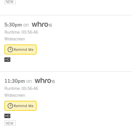
NEW
5:30pm
on
Runtime: 00:56:46
Widescreen
11:30pm
on
Runtime: 00:56:46
Widescreen
NEW