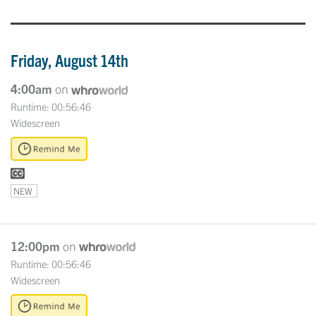
Friday, August 14th
4:00am
on
Runtime: 00:56:46
Widescreen
NEW
12:00pm
on
Runtime: 00:56:46
Widescreen