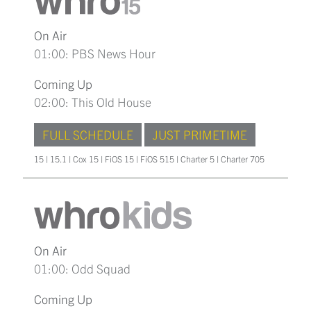
On Air
01:00: PBS News Hour
Coming Up
02:00: This Old House
FULL SCHEDULE
JUST PRIMETIME
15 | 15.1 | Cox 15 | FiOS 15 | FiOS 515 | Charter 5 | Charter 705
On Air
01:00: Odd Squad
Coming Up