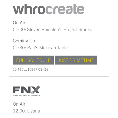
On Air
01:00: Steven Raichlen's Project Smoke
Coming Up
01:30: Pati's Mexican Table
FULL SCHEDULE
JUST PRIMETIME
15.4 | Cox 109 | FiOS 463
On Air
12:00: Liyana