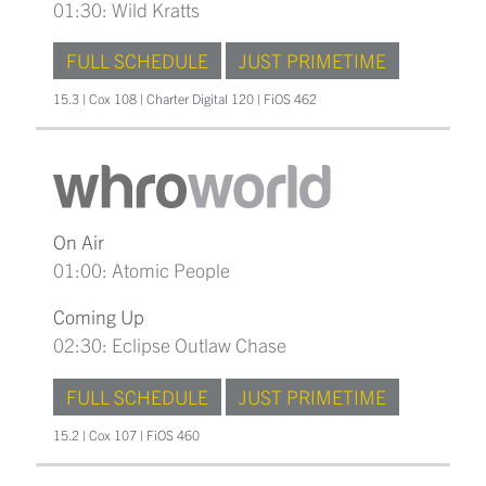
01:30: Wild Kratts
FULL SCHEDULE
JUST PRIMETIME
15.3 | Cox 108 | Charter Digital 120 | FiOS 462
On Air
01:00: Atomic People
Coming Up
02:30: Eclipse Outlaw Chase
FULL SCHEDULE
JUST PRIMETIME
15.2 | Cox 107 | FiOS 460