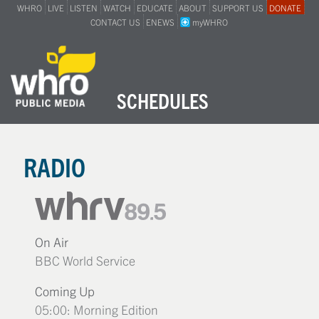
WHRO
LIVE
LISTEN
WATCH
EDUCATE
ABOUT
SUPPORT US
DONATE
CONTACT US
ENEWS
myWHRO
SCHEDULES
RADIO
On Air
BBC World Service
Coming Up
05:00: Morning Edition