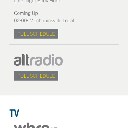
Late Night Book Hour
Coming Up
02:00: Mechanicsville Local
FULL SCHEDULE
FULL SCHEDULE
TV