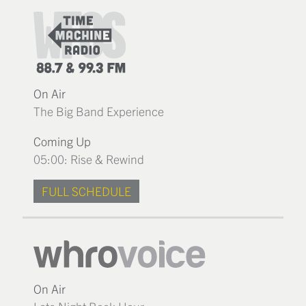
On Air
The Big Band Experience
Coming Up
05:00: Rise & Rewind
FULL SCHEDULE
On Air