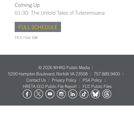
Coming Up
01:30: The Untold Tales of Tuteremoana
FULL SCHEDULE
15.5 | Cox 106
© 2026 WHRO Public Media
5200 Hampton Boulevard, Norfolk VA 23508
757.889.9400
Contact Us
Privacy Policy
PSA Policy
HRETA EEO Public File Report
FCC Public Files