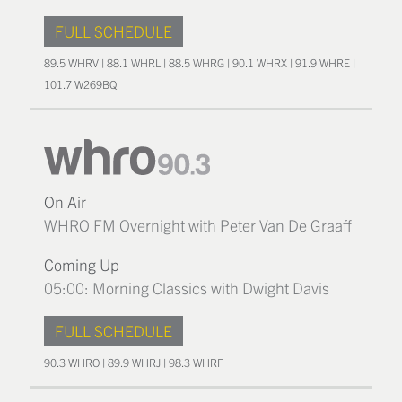
FULL SCHEDULE
89.5 WHRV | 88.1 WHRL | 88.5 WHRG | 90.1 WHRX | 91.9 WHRE |
101.7 W269BQ
On Air
WHRO FM Overnight with Peter Van De Graaff
Coming Up
05:00: Morning Classics with Dwight Davis
FULL SCHEDULE
90.3 WHRO | 89.9 WHRJ | 98.3 WHRF