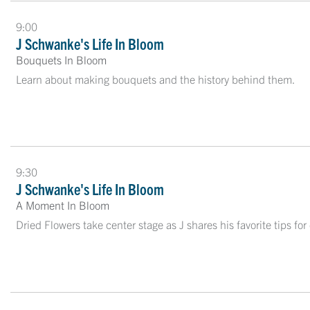
9:00
J Schwanke's Life In Bloom
Bouquets In Bloom
Learn about making bouquets and the history behind them.
9:30
J Schwanke's Life In Bloom
A Moment In Bloom
Dried Flowers take center stage as J shares his favorite tips for