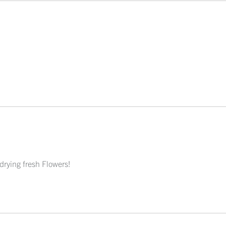
 drying fresh Flowers!