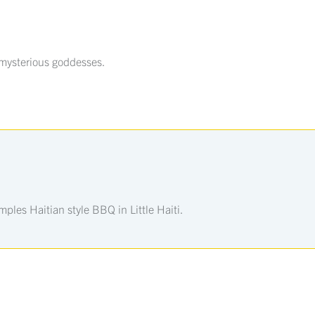
 mysterious goddesses.
les Haitian style BBQ in Little Haiti.