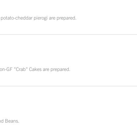
 potato-cheddar pierogi are prepared.
sion-GF "Crab" Cakes are prepared.
nd Beans.