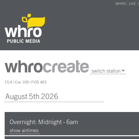
WHRO
LIVE
15.4 | Cox 109 | FiOS 463
Overnight: Midnight - 6am
show airtimes