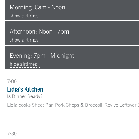
Morning: 6am - Noon
show airtimes
Afternoon: Noon - 7pm
show airtimes
Evening: 7pm - Midnight
hide airtimes
7:00
Lidia's Kitchen
Is Dinner Ready?
Lidia cooks Sheet Pan Pork Chops & Broccoli, Revive Leftover
7:30