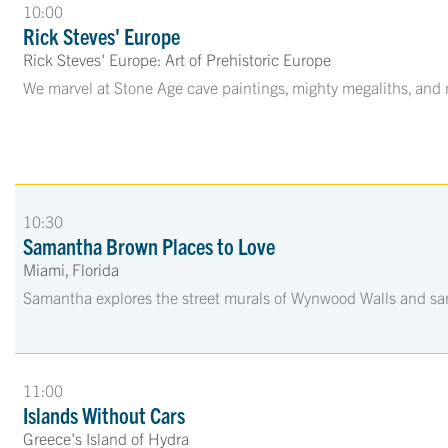
10:00
Rick Steves' Europe
Rick Steves' Europe: Art of Prehistoric Europe
We marvel at Stone Age cave paintings, mighty megaliths, and
10:30
Samantha Brown Places to Love
Miami, Florida
Samantha explores the street murals of Wynwood Walls and samp
11:00
Islands Without Cars
Greece's Island of Hydra