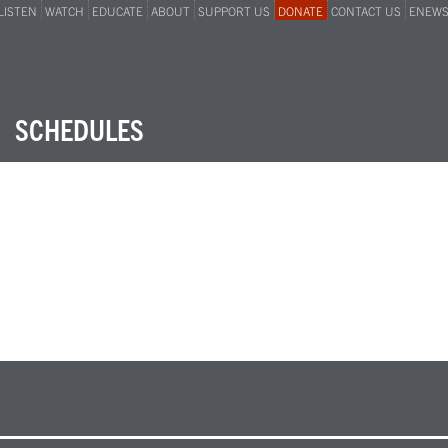
LISTEN
WATCH
EDUCATE
ABOUT
SUPPORT US
DONATE
CONTACT US
ENEW
SCHEDULES