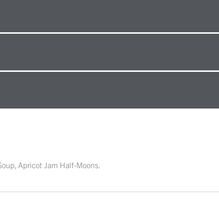
 Soup, Apricot Jam Half-Moons.