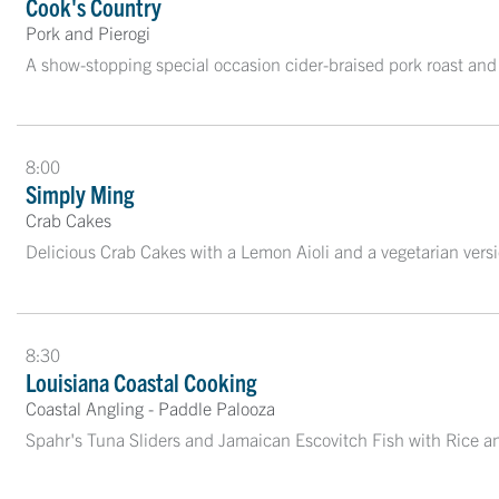
Cook's Country
Pork and Pierogi
A show-stopping special occasion cider-braised pork roast and
8:00
Simply Ming
Crab Cakes
Delicious Crab Cakes with a Lemon Aioli and a vegetarian ver
8:30
Louisiana Coastal Cooking
Coastal Angling - Paddle Palooza
Spahr's Tuna Sliders and Jamaican Escovitch Fish with Rice a