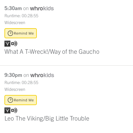
5:30am
on
Runtime: 00:28:55
Widescreen
What A T-Wreck!/Way of the Gaucho
9:30pm
on
Runtime: 00:28:55
Widescreen
Leo The Viking/Big Little Trouble