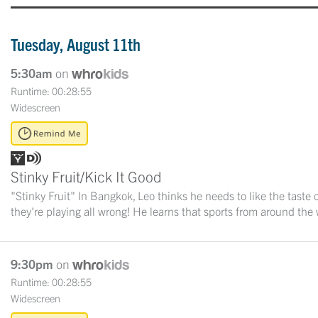
Tuesday, August 11th
5:30am
on
Runtime: 00:28:55
Widescreen
Stinky Fruit/Kick It Good
"Stinky Fruit" In Bangkok, Leo thinks he needs to like the taste o
they're playing all wrong! He learns that sports from around the w
9:30pm
on
Runtime: 00:28:55
Widescreen