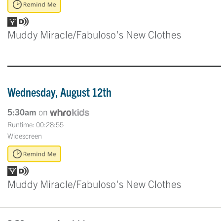
Muddy Miracle/Fabuloso's New Clothes
Wednesday, August 12th
5:30am
on
Runtime: 00:28:55
Widescreen
Muddy Miracle/Fabuloso's New Clothes