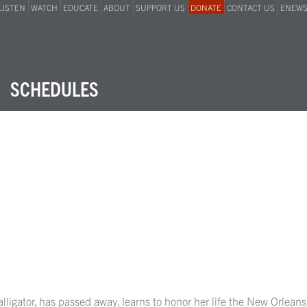
LISTEN
WATCH
EDUCATE
ABOUT
SUPPORT US
DONATE
CONTACT US
ENEW
SCHEDULES
alligator, has passed away, learns to honor her life the New Orlea