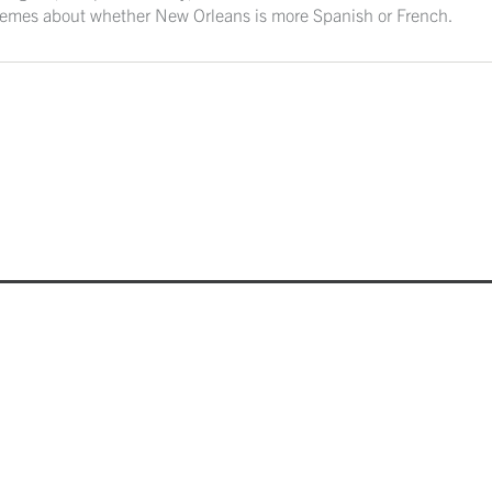
tremes about whether New Orleans is more Spanish or French.