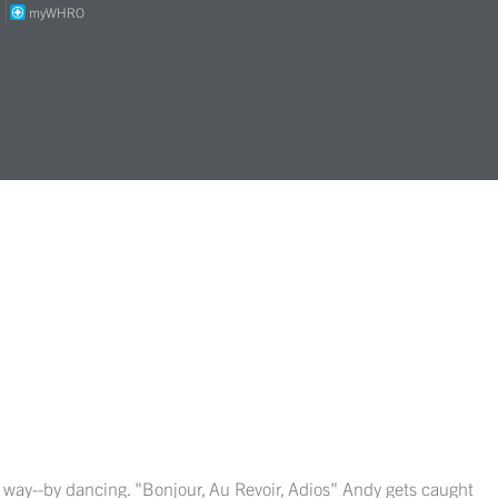
S
myWHRO
ns way--by dancing. "Bonjour, Au Revoir, Adios" Andy gets caught