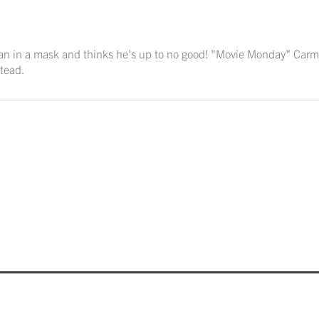
man in a mask and thinks he's up to no good! "Movie Monday" Carm
tead.