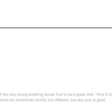
f the very strong-smelling durian fruit to be a great chef. "Kick It
orld are sometimes similar, but different, but also just as good.