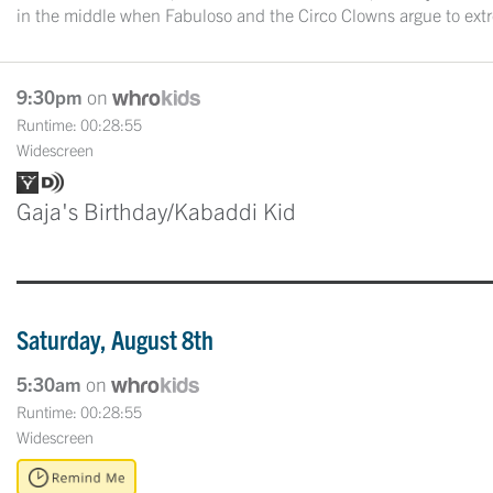
in the middle when Fabuloso and the Circo Clowns argue to ex
9:30pm
on
Runtime: 00:28:55
Widescreen
Gaja's Birthday/Kabaddi Kid
Saturday, August 8th
5:30am
on
Runtime: 00:28:55
Widescreen