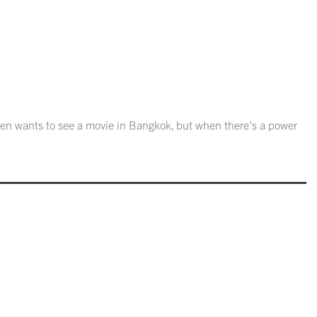
en wants to see a movie in Bangkok, but when there's a power