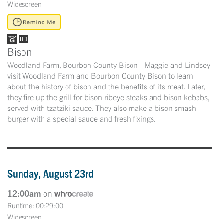
Widescreen
Bison
Woodland Farm, Bourbon County Bison - Maggie and Lindsey
visit Woodland Farm and Bourbon County Bison to learn
about the history of bison and the benefits of its meat. Later,
they fire up the grill for bison ribeye steaks and bison kebabs,
served with tzatziki sauce. They also make a bison smash
burger with a special sauce and fresh fixings.
Sunday, August 23rd
12:00am
on
Runtime: 00:29:00
Widescreen