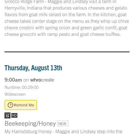
Sirocco Ridge Farm - Maggie and Lindsey visit a farm in
Henryville, Indiana that produces various cheeses and gelato
flavors from goat milk raised on the farm. In the kitchen, goat
cheese takes center stage on the menu as they whip up chive
chevre crostini with spring onion and green garlic confit, goat
cheese gnocchi with ramp pesto and goat cheese truffles.
Thursday, August 13th
9:00am
on
Runtime: 00:29:00
Widescreen
Beekeeping/Honey
NEW
My Harrodsburg Honey - Maggie and Lindsey step into the