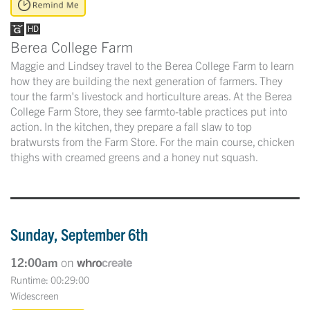
Berea College Farm
Maggie and Lindsey travel to the Berea College Farm to learn
how they are building the next generation of farmers. They
tour the farm's livestock and horticulture areas. At the Berea
College Farm Store, they see farmto-table practices put into
action. In the kitchen, they prepare a fall slaw to top
bratwursts from the Farm Store. For the main course, chicken
thighs with creamed greens and a honey nut squash.
Sunday, September 6th
12:00am
on
Runtime: 00:29:00
Widescreen