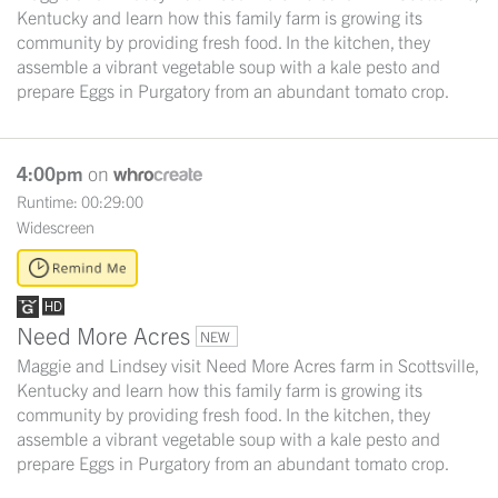
Kentucky and learn how this family farm is growing its
community by providing fresh food. In the kitchen, they
assemble a vibrant vegetable soup with a kale pesto and
prepare Eggs in Purgatory from an abundant tomato crop.
4:00pm
on
Runtime: 00:29:00
Widescreen
Need More Acres
NEW
Maggie and Lindsey visit Need More Acres farm in Scottsville,
Kentucky and learn how this family farm is growing its
community by providing fresh food. In the kitchen, they
assemble a vibrant vegetable soup with a kale pesto and
prepare Eggs in Purgatory from an abundant tomato crop.