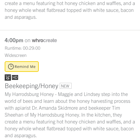
create a menu featuring hot honey chicken and waffles, and a
honey whole wheat flatbread topped with white sauce, bacon
and asparagus.
4:00pm
on
Runtime: 00:29:00
Widescreen
Beekeeping/Honey
NEW
My Harrodsburg Honey - Maggie and Lindsey step into the
world of bees and learn about the honey harvesting process
with apiarist Dr. Amanda Skidmore and beekeeper Tim
Sheehan of My Harrodsburg Honey. In the kitchen, they
create a menu featuring hot honey chicken and waffles, and a
honey whole wheat flatbread topped with white sauce, bacon
and asparagus.