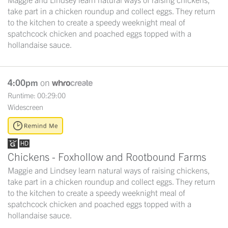
take part in a chicken roundup and collect eggs. They return
to the kitchen to create a speedy weeknight meal of
spatchcock chicken and poached eggs topped with a
hollandaise sauce.
4:00pm
on
Runtime: 00:29:00
Widescreen
Chickens - Foxhollow and Rootbound Farms
Maggie and Lindsey learn natural ways of raising chickens,
take part in a chicken roundup and collect eggs. They return
to the kitchen to create a speedy weeknight meal of
spatchcock chicken and poached eggs topped with a
hollandaise sauce.