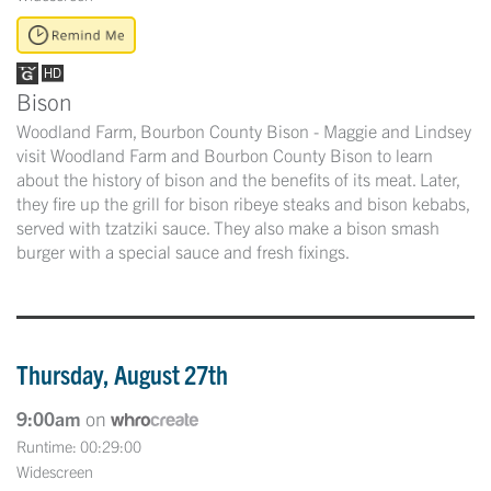
Bison
Woodland Farm, Bourbon County Bison - Maggie and Lindsey
visit Woodland Farm and Bourbon County Bison to learn
about the history of bison and the benefits of its meat. Later,
they fire up the grill for bison ribeye steaks and bison kebabs,
served with tzatziki sauce. They also make a bison smash
burger with a special sauce and fresh fixings.
Thursday, August 27th
9:00am
on
Runtime: 00:29:00
Widescreen