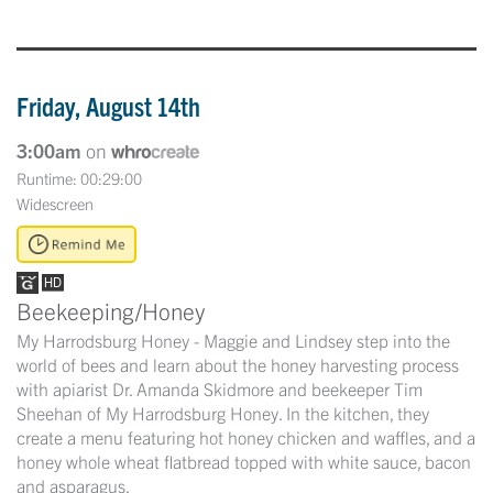
Friday, August 14th
3:00am
on
Runtime: 00:29:00
Widescreen
Beekeeping/Honey
My Harrodsburg Honey - Maggie and Lindsey step into the
world of bees and learn about the honey harvesting process
with apiarist Dr. Amanda Skidmore and beekeeper Tim
Sheehan of My Harrodsburg Honey. In the kitchen, they
create a menu featuring hot honey chicken and waffles, and a
honey whole wheat flatbread topped with white sauce, bacon
and asparagus.