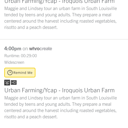
Urban Farming/Ycap - Iroquois Urban Farm
Maggie and Lindsey tour an urban farm in South Louisville
tended by teens and young adults. They prepare a meal
centered around the harvest including roasted vegetables,
risotto and a peach dessert.
4:00pm
on
Runtime: 00:29:00
Widescreen
Urban Farming/Ycap - Iroquois Urban Farm
Maggie and Lindsey tour an urban farm in South Louisville
tended by teens and young adults. They prepare a meal
centered around the harvest including roasted vegetables,
risotto and a peach dessert.