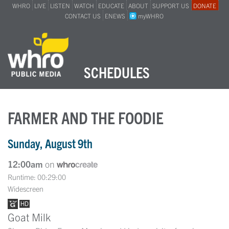
WHRO
LIVE
LISTEN
WATCH
EDUCATE
ABOUT
SUPPORT US
DONATE
CONTACT US
ENEWS
myWHRO
SCHEDULES
FARMER AND THE FOODIE
Sunday, August 9th
12:00am
on
Runtime: 00:29:00
Widescreen
Goat Milk