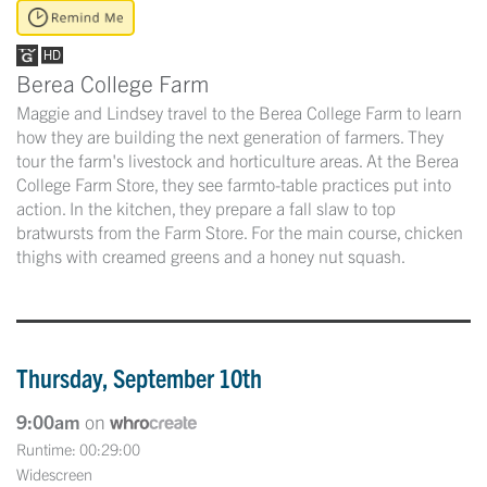
Berea College Farm
Maggie and Lindsey travel to the Berea College Farm to learn
how they are building the next generation of farmers. They
tour the farm's livestock and horticulture areas. At the Berea
College Farm Store, they see farmto-table practices put into
action. In the kitchen, they prepare a fall slaw to top
bratwursts from the Farm Store. For the main course, chicken
thighs with creamed greens and a honey nut squash.
Thursday, September 10th
9:00am
on
Runtime: 00:29:00
Widescreen