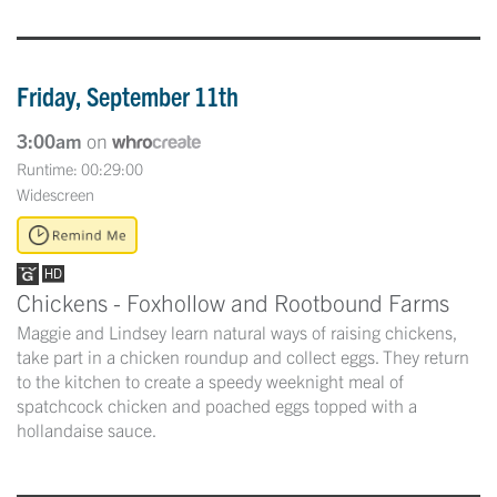
Friday, September 11th
3:00am
on
Runtime: 00:29:00
Widescreen
Chickens - Foxhollow and Rootbound Farms
Maggie and Lindsey learn natural ways of raising chickens,
take part in a chicken roundup and collect eggs. They return
to the kitchen to create a speedy weeknight meal of
spatchcock chicken and poached eggs topped with a
hollandaise sauce.