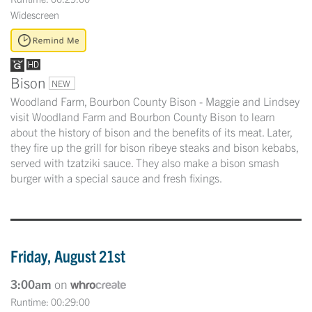
Widescreen
Bison
NEW
Woodland Farm, Bourbon County Bison - Maggie and Lindsey
visit Woodland Farm and Bourbon County Bison to learn
about the history of bison and the benefits of its meat. Later,
they fire up the grill for bison ribeye steaks and bison kebabs,
served with tzatziki sauce. They also make a bison smash
burger with a special sauce and fresh fixings.
Friday, August 21st
3:00am
on
Runtime: 00:29:00