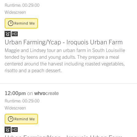
Runtime: 00:29:00
Widescreen
Urban Farming/Ycap - Iroquois Urban Farm
Maggie and Lindsey tour an urban farm in South Louisville
tended by teens and young adults. They prepare a meal
centered around the harvest including roasted vegetables,
risotto and a peach dessert.
12:00pm
on
Runtime: 00:29:00
Widescreen