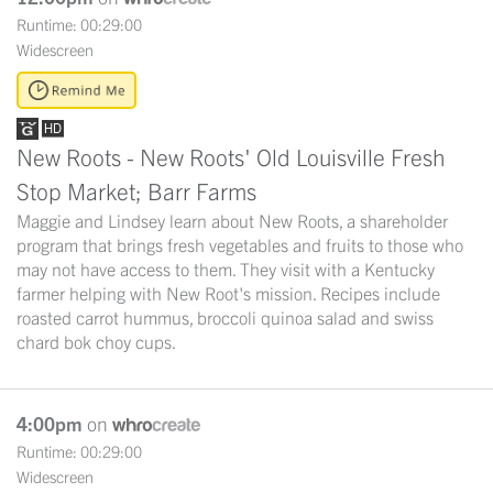
Runtime: 00:29:00
Widescreen
New Roots - New Roots' Old Louisville Fresh
Stop Market; Barr Farms
Maggie and Lindsey learn about New Roots, a shareholder
program that brings fresh vegetables and fruits to those who
may not have access to them. They visit with a Kentucky
farmer helping with New Root's mission. Recipes include
roasted carrot hummus, broccoli quinoa salad and swiss
chard bok choy cups.
4:00pm
on
Runtime: 00:29:00
Widescreen