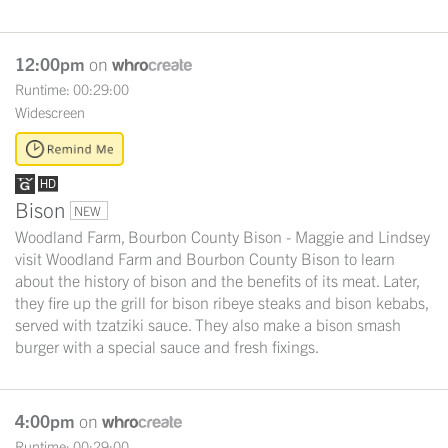
12:00pm
on
Runtime: 00:29:00
Widescreen
Bison
NEW
Woodland Farm, Bourbon County Bison - Maggie and Lindsey
visit Woodland Farm and Bourbon County Bison to learn
about the history of bison and the benefits of its meat. Later,
they fire up the grill for bison ribeye steaks and bison kebabs,
served with tzatziki sauce. They also make a bison smash
burger with a special sauce and fresh fixings.
4:00pm
on
Runtime: 00:29:00