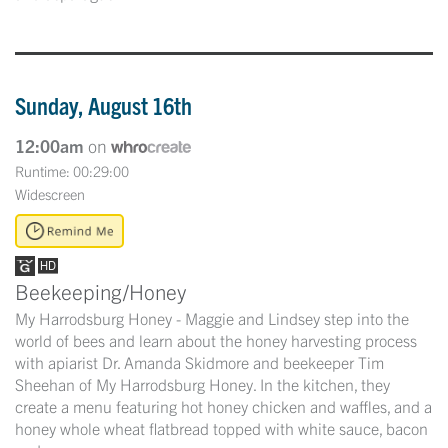
Sunday, August 16th
12:00am
on
Runtime: 00:29:00
Widescreen
Beekeeping/Honey
My Harrodsburg Honey - Maggie and Lindsey step into the
world of bees and learn about the honey harvesting process
with apiarist Dr. Amanda Skidmore and beekeeper Tim
Sheehan of My Harrodsburg Honey. In the kitchen, they
create a menu featuring hot honey chicken and waffles, and a
honey whole wheat flatbread topped with white sauce, bacon