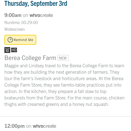
Thursday, September 3rd
9:00am
on
Runtime: 00:29:00
Widescreen
Berea College Farm
NEW
Maggie and Lindsey travel to the Berea College Farm to learn
how they are building the next generation of farmers. They
tour the farm's livestock and horticulture areas. At the Berea
College Farm Store, they see farmto-table practices put into
action. In the kitchen, they prepare a fall slaw to top
bratwursts from the Farm Store. For the main course, chicken
thighs with creamed greens and a honey nut squash.
12:00pm
on