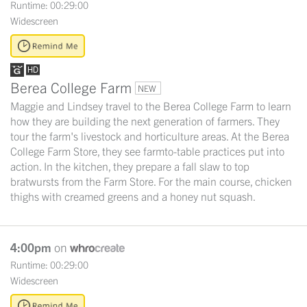
Runtime: 00:29:00
Widescreen
Berea College Farm
NEW
Maggie and Lindsey travel to the Berea College Farm to learn
how they are building the next generation of farmers. They
tour the farm's livestock and horticulture areas. At the Berea
College Farm Store, they see farmto-table practices put into
action. In the kitchen, they prepare a fall slaw to top
bratwursts from the Farm Store. For the main course, chicken
thighs with creamed greens and a honey nut squash.
4:00pm
on
Runtime: 00:29:00
Widescreen