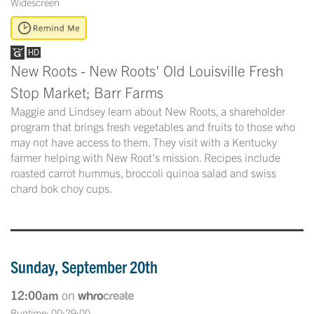
Widescreen
New Roots - New Roots' Old Louisville Fresh
Stop Market; Barr Farms
Maggie and Lindsey learn about New Roots, a shareholder
program that brings fresh vegetables and fruits to those who
may not have access to them. They visit with a Kentucky
farmer helping with New Root's mission. Recipes include
roasted carrot hummus, broccoli quinoa salad and swiss
chard bok choy cups.
Sunday, September 20th
12:00am
on
Runtime: 00:29:00