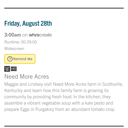
Friday, August 28th
3:00am
on
Runtime: 00:29:00
Widescreen
Need More Acres
Maggie and Lindsey visit Need More Acres farm in Scottsville,
Kentucky and learn how this family farm is growing its
community by providing fresh food. In the kitchen, they
assemble a vibrant vegetable soup with a kale pesto and
prepare Eggs in Purgatory from an abundant tomato crop.