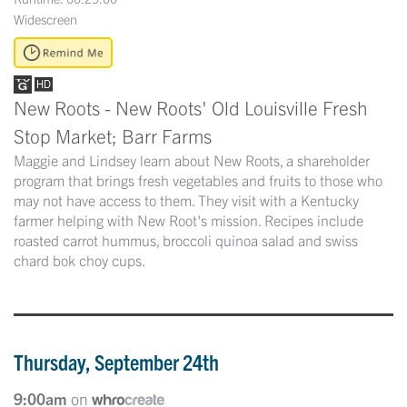
Widescreen
New Roots - New Roots' Old Louisville Fresh
Stop Market; Barr Farms
Maggie and Lindsey learn about New Roots, a shareholder
program that brings fresh vegetables and fruits to those who
may not have access to them. They visit with a Kentucky
farmer helping with New Root's mission. Recipes include
roasted carrot hummus, broccoli quinoa salad and swiss
chard bok choy cups.
Thursday, September 24th
9:00am
on