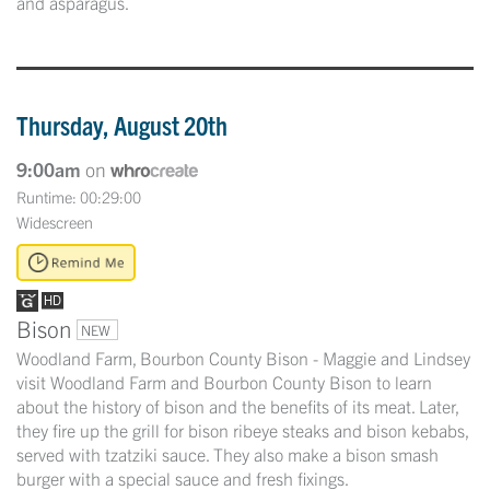
and asparagus.
Thursday, August 20th
9:00am
on
Runtime: 00:29:00
Widescreen
Bison
NEW
Woodland Farm, Bourbon County Bison - Maggie and Lindsey
visit Woodland Farm and Bourbon County Bison to learn
about the history of bison and the benefits of its meat. Later,
they fire up the grill for bison ribeye steaks and bison kebabs,
served with tzatziki sauce. They also make a bison smash
burger with a special sauce and fresh fixings.