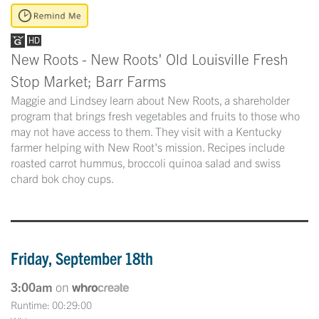
New Roots - New Roots' Old Louisville Fresh
Stop Market; Barr Farms
Maggie and Lindsey learn about New Roots, a shareholder
program that brings fresh vegetables and fruits to those who
may not have access to them. They visit with a Kentucky
farmer helping with New Root's mission. Recipes include
roasted carrot hummus, broccoli quinoa salad and swiss
chard bok choy cups.
Friday, September 18th
3:00am
on
Runtime: 00:29:00