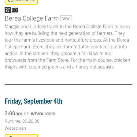
Berea College Farm
NEW
Maggie and Lindsey travel to the Berea College Farm to learn
how they are building the next generation of farmers. They
tour the farm's livestock and horticulture areas. At the Berea
College Farm Store, they see farmto-table practices put into
action. In the kitchen, they prepare a fall slaw to top
bratwursts from the Farm Store. For the main course, chicken
thighs with creamed greens and a honey nut squash.
Friday, September 4th
3:00am
on
Runtime: 00:29:00
Widescreen