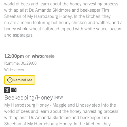
world of bees and learn about the honey harvesting process
with apiarist Dr. Amanda Skidmore and beekeeper Tim
Sheehan of My Harrodsburg Honey. In the kitchen, they
create a menu featuring hot honey chicken and waffles, and a
honey whole wheat flatbread topped with white sauce, bacon
and asparagus.
12:00pm
on
Runtime: 00:29:00
Widescreen
Beekeeping/Honey
NEW
My Harrodsburg Honey - Maggie and Lindsey step into the
world of bees and learn about the honey harvesting process
with apiarist Dr. Amanda Skidmore and beekeeper Tim
Sheehan of My Harrodsburg Honey. In the kitchen, they