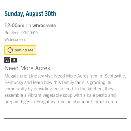
Sunday, August 30th
12:00am
on
Runtime: 00:29:00
Widescreen
Need More Acres
Maggie and Lindsey visit Need More Acres farm in Scottsville,
Kentucky and learn how this family farm is growing its
community by providing fresh food. In the kitchen, they
assemble a vibrant vegetable soup with a kale pesto and
prepare Eggs in Purgatory from an abundant tomato crop.