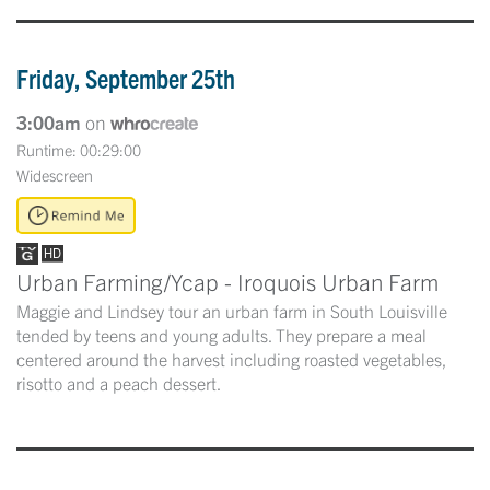
Friday, September 25th
3:00am
on
Runtime: 00:29:00
Widescreen
Urban Farming/Ycap - Iroquois Urban Farm
Maggie and Lindsey tour an urban farm in South Louisville
tended by teens and young adults. They prepare a meal
centered around the harvest including roasted vegetables,
risotto and a peach dessert.