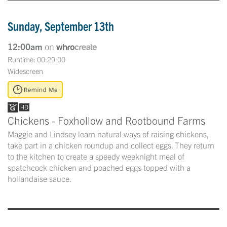
Sunday, September 13th
12:00am
on
Runtime: 00:29:00
Widescreen
Chickens - Foxhollow and Rootbound Farms
Maggie and Lindsey learn natural ways of raising chickens,
take part in a chicken roundup and collect eggs. They return
to the kitchen to create a speedy weeknight meal of
spatchcock chicken and poached eggs topped with a
hollandaise sauce.