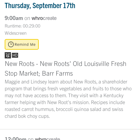
Thursday, September 17th
9:00am
on
Runtime: 00:29:00
Widescreen
New Roots - New Roots' Old Louisville Fresh
Stop Market; Barr Farms
Maggie and Lindsey learn about New Roots, a shareholder
program that brings fresh vegetables and fruits to those who
may not have access to them. They visit with a Kentucky
farmer helping with New Root's mission. Recipes include
roasted carrot hummus, broccoli quinoa salad and swiss
chard bok choy cups.
12:00pm
on