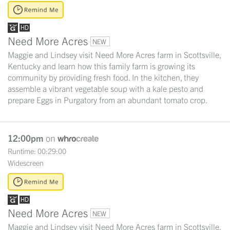
Need More Acres
NEW
Maggie and Lindsey visit Need More Acres farm in Scottsville,
Kentucky and learn how this family farm is growing its
community by providing fresh food. In the kitchen, they
assemble a vibrant vegetable soup with a kale pesto and
prepare Eggs in Purgatory from an abundant tomato crop.
12:00pm
on
Runtime: 00:29:00
Widescreen
Need More Acres
NEW
Maggie and Lindsey visit Need More Acres farm in Scottsville,