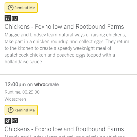
Chickens - Foxhollow and Rootbound Farms
Maggie and Lindsey learn natural ways of raising chickens,
take part in a chicken roundup and collect eggs. They return
to the kitchen to create a speedy weeknight meal of
spatchcock chicken and poached eggs topped with a
hollandaise sauce.
12:00pm
on
Runtime: 00:29:00
Widescreen
Chickens - Foxhollow and Rootbound Farms
Maggie and Lindsey learn natural ways of raising chickens,