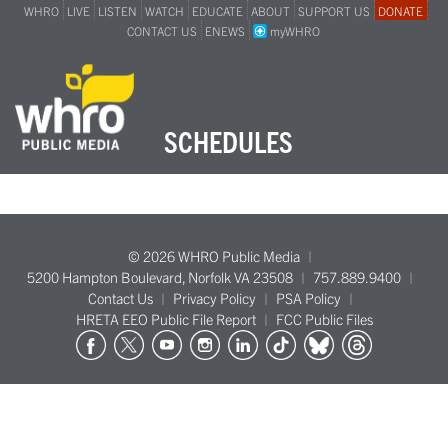
WHRO
LIVE
LISTEN
WATCH
EDUCATE
ABOUT
SUPPORT US
DONATE
CONTACT US
ENEWS
myWHRO
SCHEDULES
© 2026 WHRO Public Media
5200 Hampton Boulevard, Norfolk VA 23508
757.889.9400
Contact Us
Privacy Policy
PSA Policy
HRETA EEO Public File Report
FCC Public Files