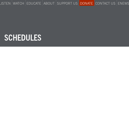
LISTEN
WATCH
EDUCATE
ABOUT
SUPPORT US
DONATE
CONTACT US
ENEW
SCHEDULES