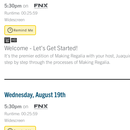
5:30pm
on
Runtime: 00:25:59
Widescreen
Welcome - Let's Get Started!
It's the premier edition of Making Regalia with your host, Juaq
step by step through the processes of Making Regalia.
Wednesday, August 19th
5:30pm
on
Runtime: 00:25:59
Widescreen