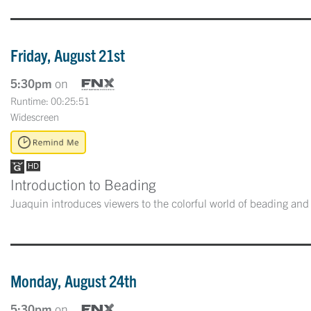
Friday, August 21st
5:30pm
on
Runtime: 00:25:51
Widescreen
Introduction to Beading
Juaquin introduces viewers to the colorful world of beading and
Monday, August 24th
5:30pm
on