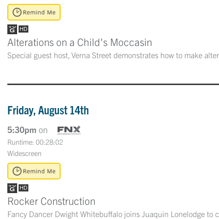
Alterations on a Child's Moccasin
Special guest host, Verna Street demonstrates how to make alter
Friday, August 14th
5:30pm
on
Runtime: 00:28:02
Widescreen
Rocker Construction
Fancy Dancer Dwight Whitebuffalo joins Juaquin Lonelodge to c