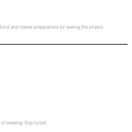
Bond and makes preparations for sewing the project.
 of beading. Stay tuned.