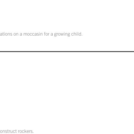
ations on a moccasin for a growing child.
onstruct rockers.