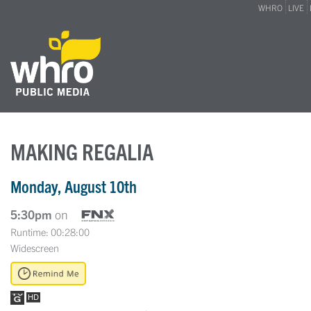
WHRO
LIVE
MAKING REGALIA
Monday, August 10th
5:30pm
on
Runtime: 00:28:00
Widescreen