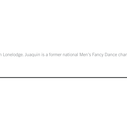
uin Lonelodge. Juaquin is a former national Men's Fancy Dance cha