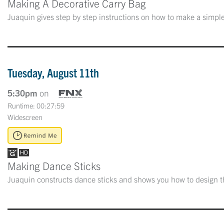
Making A Decorative Carry Bag
Juaquin gives step by step instructions on how to make a simple
Tuesday, August 11th
5:30pm
on
Runtime: 00:27:59
Widescreen
Making Dance Sticks
Juaquin constructs dance sticks and shows you how to design th