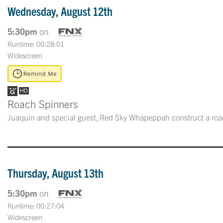
Wednesday, August 12th
5:30pm
on
Runtime: 00:28:01
Widescreen
Roach Spinners
Juaquin and special guest, Red Sky Whapeppah construct a roa
Thursday, August 13th
5:30pm
on
Runtime: 00:27:04
Widescreen