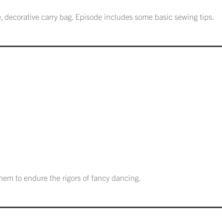
, decorative carry bag. Episode includes some basic sewing tips.
em to endure the rigors of fancy dancing.