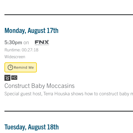
Monday, August 17th
5:30pm
on
Runtime: 00:27:18
Widescreen
Construct Baby Moccasins
Special guest host, Terra Houska shows how to construct baby m
Tuesday, August 18th