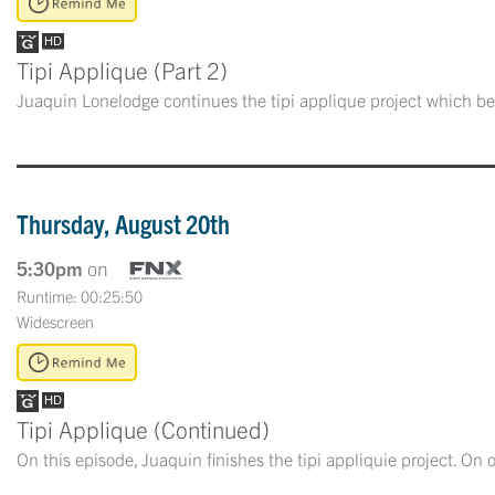
Tipi Applique (Part 2)
Juaquin Lonelodge continues the tipi applique project which be
Thursday, August 20th
5:30pm
on
Runtime: 00:25:50
Widescreen
Tipi Applique (Continued)
On this episode, Juaquin finishes the tipi appliquie project. On