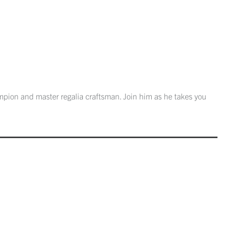
mpion and master regalia craftsman. Join him as he takes you