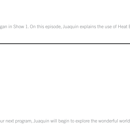
gan in Show 1. On this episode, Juaquin explains the use of Heat 
 our next program, Juaquin will begin to explore the wonderful world