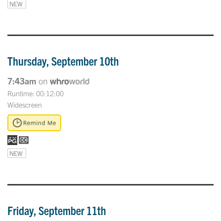
NEW
Thursday, September 10th
7:43am
on
Runtime: 00:12:00
Widescreen
NEW
Friday, September 11th