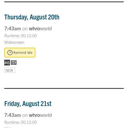
Thursday, August 20th
7:43am
on
Runtime: 00:12:00
Widescreen
NEW
Friday, August 21st
7:43am
on
Runtime: 00:12:00