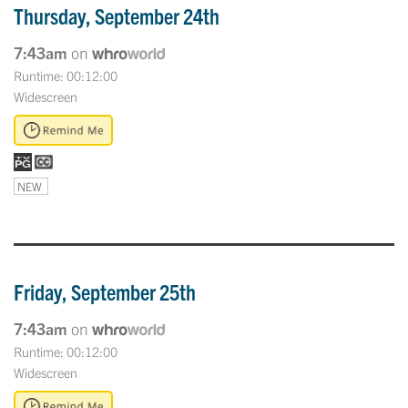
Thursday, September 24th
7:43am
on
Runtime: 00:12:00
Widescreen
NEW
Friday, September 25th
7:43am
on
Runtime: 00:12:00
Widescreen