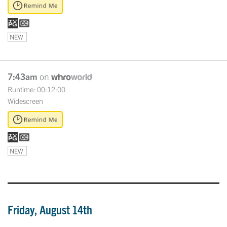
NEW
7:43am
on
Runtime: 00:12:00
Widescreen
NEW
Friday, August 14th