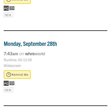
NEW
Monday, September 28th
7:43am
on
Runtime: 00:12:00
Widescreen
NEW