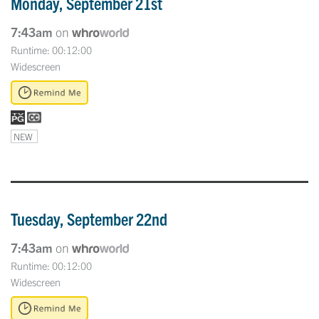
Monday, September 21st
7:43am
on
Runtime: 00:12:00
Widescreen
NEW
Tuesday, September 22nd
7:43am
on
Runtime: 00:12:00
Widescreen