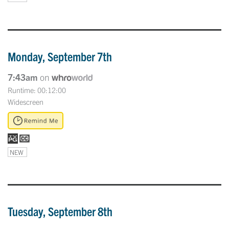
Monday, September 7th
7:43am
on
Runtime: 00:12:00
Widescreen
NEW
Tuesday, September 8th