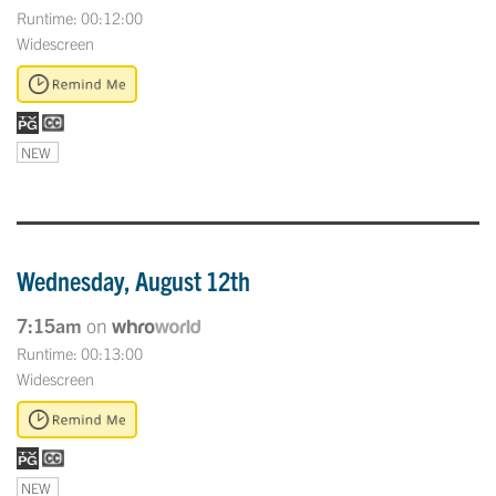
Runtime: 00:12:00
Widescreen
NEW
Wednesday, August 12th
7:15am
on
Runtime: 00:13:00
Widescreen
NEW