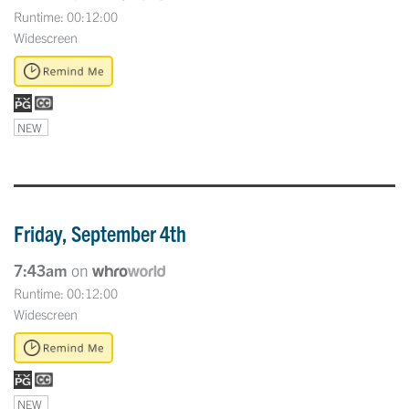
Runtime: 00:12:00
Widescreen
NEW
Friday, September 4th
7:43am
on
Runtime: 00:12:00
Widescreen
NEW