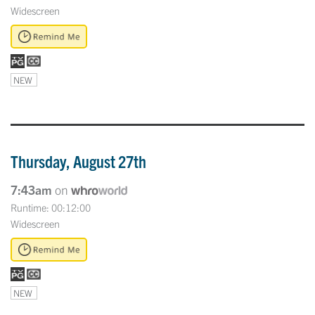
Widescreen
NEW
Thursday, August 27th
7:43am
on
Runtime: 00:12:00
Widescreen
NEW