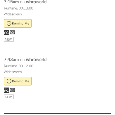
7:15am
on
Runtime: 00:13:00
Widescreen
NEW
7:43am
on
Runtime: 00:12:00
Widescreen
NEW