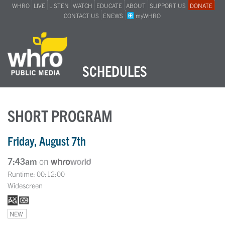
WHRO
LIVE
LISTEN
WATCH
EDUCATE
ABOUT
SUPPORT US
DONATE
CONTACT US
ENEWS
myWHRO
SCHEDULES
SHORT PROGRAM
Friday, August 7th
7:43am
on
Runtime: 00:12:00
Widescreen
NEW