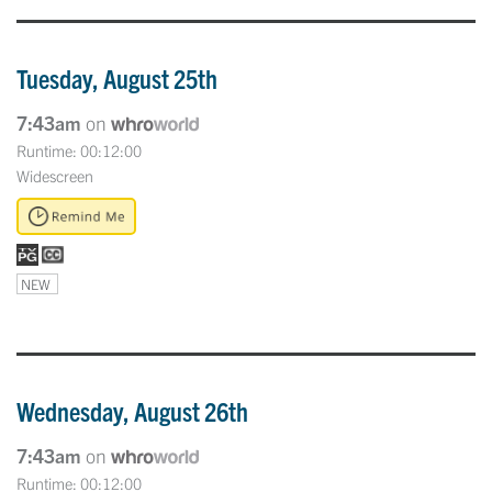
Tuesday, August 25th
7:43am
on
Runtime: 00:12:00
Widescreen
NEW
Wednesday, August 26th
7:43am
on
Runtime: 00:12:00