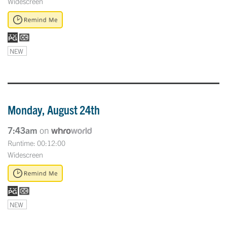
Widescreen
NEW
Monday, August 24th
7:43am
on
Runtime: 00:12:00
Widescreen
NEW