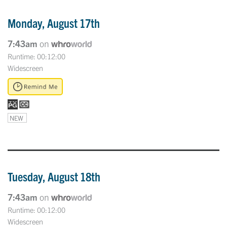
Monday, August 17th
7:43am
on
Runtime: 00:12:00
Widescreen
NEW
Tuesday, August 18th
7:43am
on
Runtime: 00:12:00
Widescreen