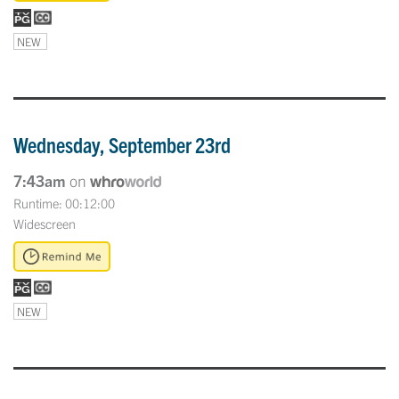
NEW
Wednesday, September 23rd
7:43am
on
Runtime: 00:12:00
Widescreen
NEW