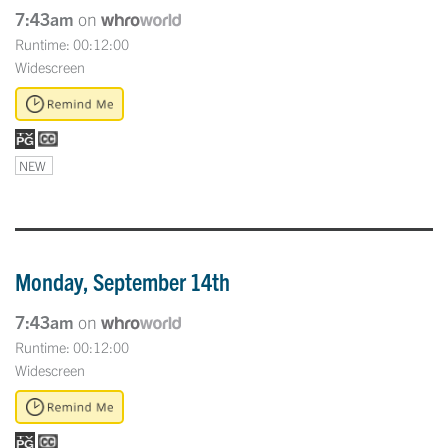
7:43am
on
Runtime: 00:12:00
Widescreen
NEW
Monday, September 14th
7:43am
on
Runtime: 00:12:00
Widescreen