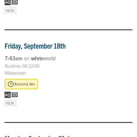
NEW
Friday, September 18th
7:43am
on
Runtime: 00:12:00
Widescreen
NEW