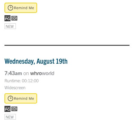
NEW
Wednesday, August 19th
7:43am
on
Runtime: 00:12:00
Widescreen
NEW