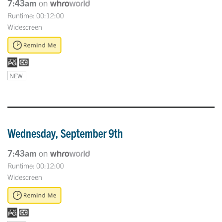
7:43am
on
Runtime: 00:12:00
Widescreen
NEW
Wednesday, September 9th
7:43am
on
Runtime: 00:12:00
Widescreen