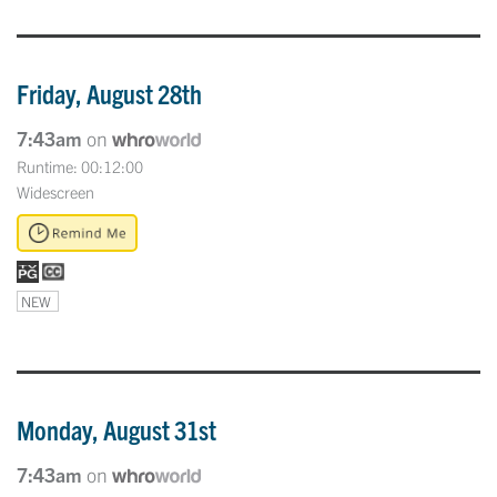
Friday, August 28th
7:43am
on
Runtime: 00:12:00
Widescreen
NEW
Monday, August 31st
7:43am
on