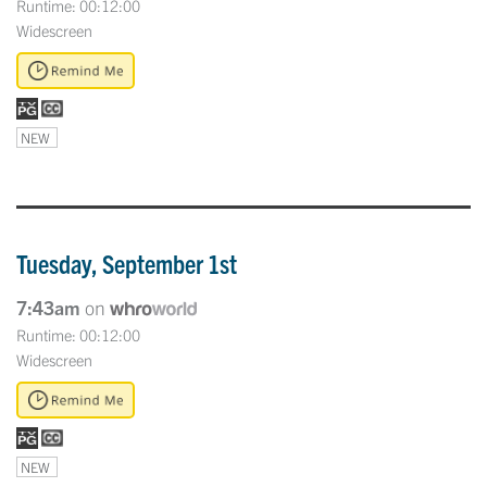
Runtime: 00:12:00
Widescreen
NEW
Tuesday, September 1st
7:43am
on
Runtime: 00:12:00
Widescreen
NEW