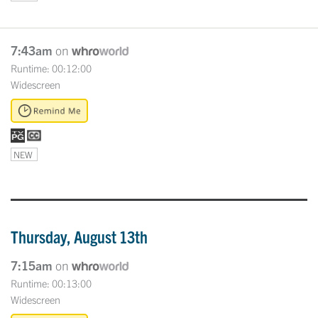
7:43am
on
Runtime: 00:12:00
Widescreen
NEW
Thursday, August 13th
7:15am
on
Runtime: 00:13:00
Widescreen