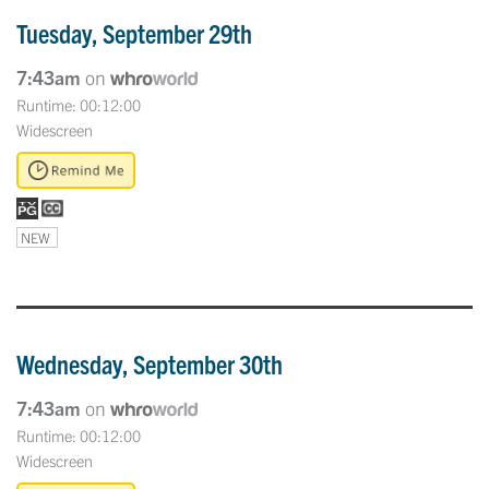
Tuesday, September 29th
7:43am
on
Runtime: 00:12:00
Widescreen
NEW
Wednesday, September 30th
7:43am
on
Runtime: 00:12:00
Widescreen