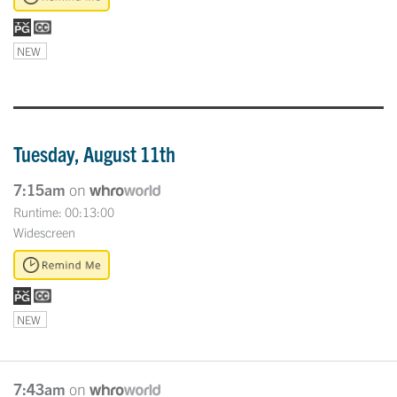
NEW
Tuesday, August 11th
7:15am
on
Runtime: 00:13:00
Widescreen
NEW
7:43am
on