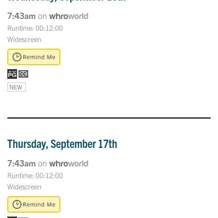
7:43am
on
Runtime: 00:12:00
Widescreen
NEW
Thursday, September 17th
7:43am
on
Runtime: 00:12:00
Widescreen