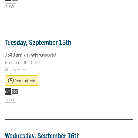
NEW
Tuesday, September 15th
7:43am
on
Runtime: 00:12:00
Widescreen
NEW
Wednesday, September 16th