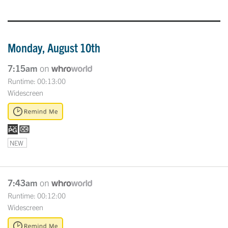
Monday, August 10th
7:15am
on
Runtime: 00:13:00
Widescreen
NEW
7:43am
on
Runtime: 00:12:00
Widescreen