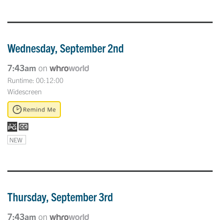
Wednesday, September 2nd
7:43am
on
Runtime: 00:12:00
Widescreen
NEW
Thursday, September 3rd
7:43am
on