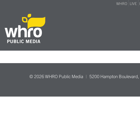
WHRO
LIVE
© 2026 WHRO Public Media
5200 Hampton Boulevard, 