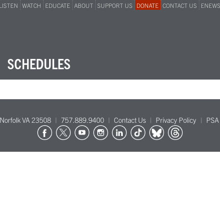
LISTEN
WATCH
EDUCATE
ABOUT
SUPPORT US
DONATE
CONTACT US
ENEW
SCHEDULES
Norfolk VA 23508
757.889.9400
Contact Us
Privacy Policy
PSA 