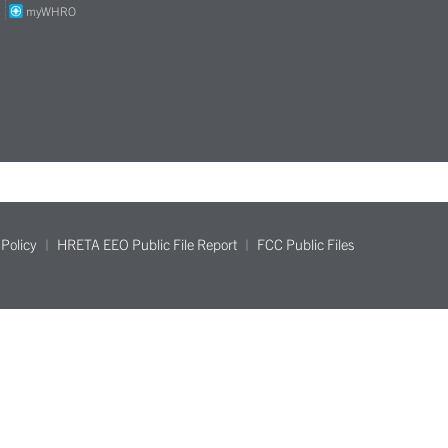
S
myWHRO
Policy
HRETA EEO Public File Report
FCC Public Files