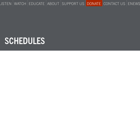
LISTEN
WATCH
EDUCATE
ABOUT
SUPPORT US
DONATE
CONTACT US
ENEW
SCHEDULES