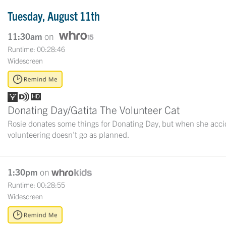
Tuesday, August 11th
11:30am
on
Runtime: 00:28:46
Widescreen
Donating Day/Gatita The Volunteer Cat
Rosie donates some things for Donating Day, but when she acciden
volunteering doesn't go as planned.
1:30pm
on
Runtime: 00:28:55
Widescreen