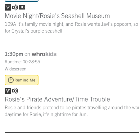
Movie Night/Rosie's Seashell Museum
109A It's family movie night, and Rosie wants Javi's popcorn, so
for Crystal's purple seashell.
1:30pm
on
Runtime: 00:28:55
Widescreen
Rosie's Pirate Adventure/Time Trouble
Rosie and friends pretend to be pirates travelling around the wor
daytime for Rosie, it's nighttime for Jun.