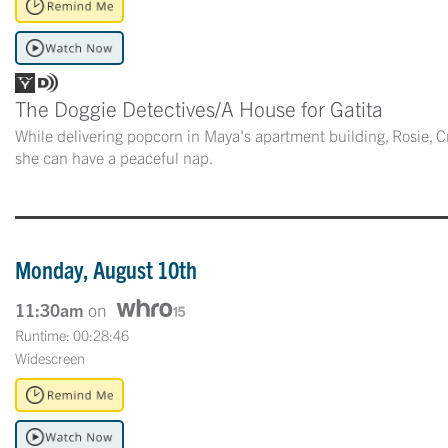
The Doggie Detectives/A House for Gatita
While delivering popcorn in Maya's apartment building, Rosie, Cr
she can have a peaceful nap.
Monday, August 10th
11:30am
on
Runtime: 00:28:46
Widescreen