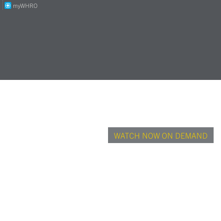
S
myWHRO
WATCH NOW ON DEMAND