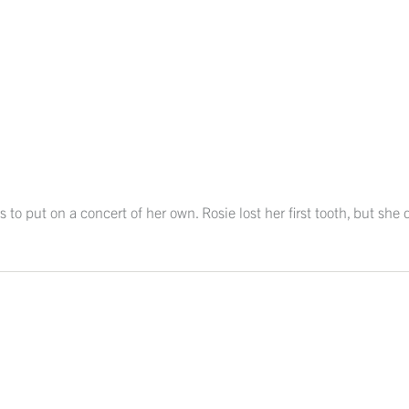
s to put on a concert of her own. Rosie lost her first tooth, but she