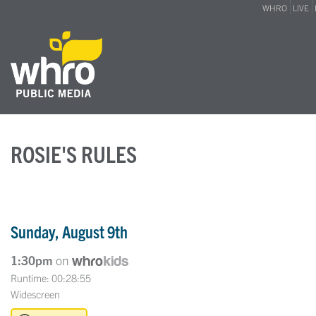
WHRO
LIVE
ROSIE'S RULES
Sunday, August 9th
1:30pm
on
Runtime: 00:28:55
Widescreen