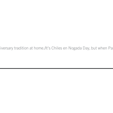
versary tradition at home./It's Chiles en Nogada Day, but when Papa