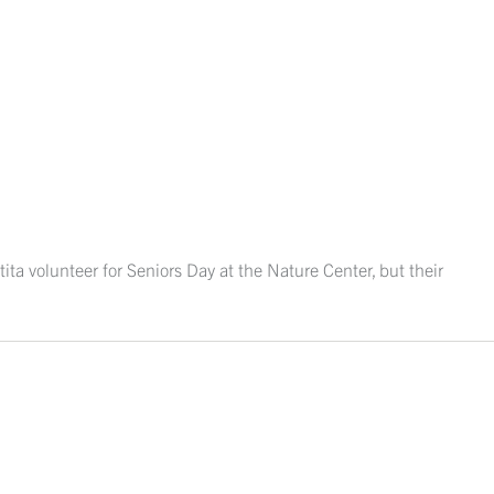
ita volunteer for Seniors Day at the Nature Center, but their