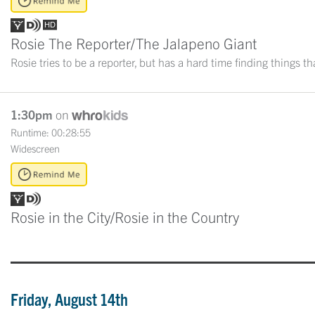
Rosie The Reporter/The Jalapeno Giant
Rosie tries to be a reporter, but has a hard time finding things t
1:30pm
on
Runtime: 00:28:55
Widescreen
Rosie in the City/Rosie in the Country
Friday, August 14th