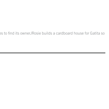
 to find its owner./Rosie builds a cardboard house for Gatita so