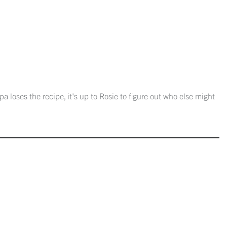
 loses the recipe, it's up to Rosie to figure out who else might