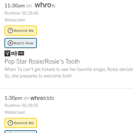
11:30am
on
Runtime: 00:28:46
Widescreen
Pop Star Rosie/Rosie's Tooth
When Ta can't get tickets to see her favorite singer, Rosie decide
So, she prepares to welcome both.
1:30pm
on
Runtime: 00:28:55
Widescreen