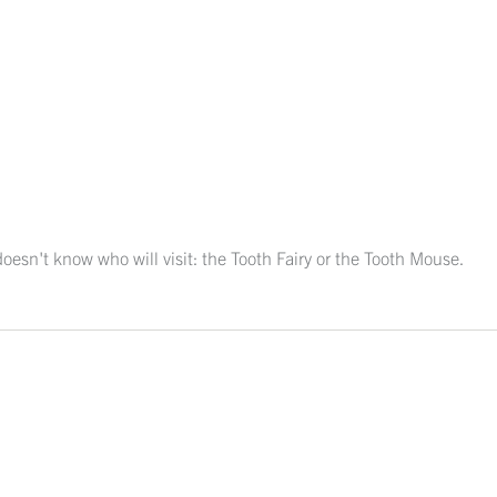
 doesn't know who will visit: the Tooth Fairy or the Tooth Mouse.