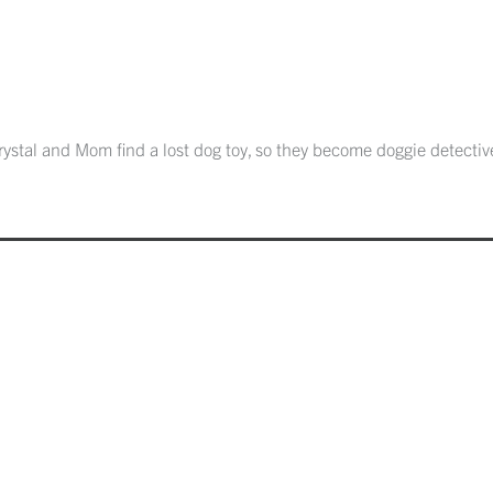
ystal and Mom find a lost dog toy, so they become doggie detectives