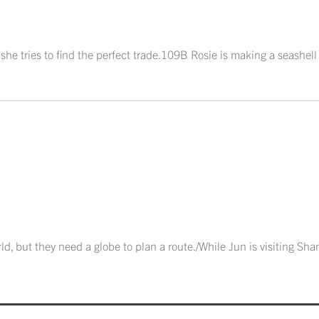
 she tries to find the perfect trade.109B Rosie is making a seashel
ld, but they need a globe to plan a route./While Jun is visiting Sha