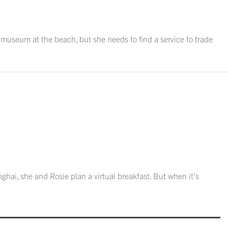
l museum at the beach, but she needs to find a service to trade
nghai, she and Rosie plan a virtual breakfast. But when it's