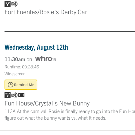
Fort Fuentes/Rosie's Derby Car
Wednesday, August 12th
11:30am
on
Runtime: 00:28:46
Widescreen
Fun House/Crystal's New Bunny
113A At the carnival, Rosie is finally ready to go into the Fun H
figure out what the bunny wants vs. what it needs.