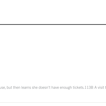
ouse, but then learns she doesn't have enough tickets.113B A visit t