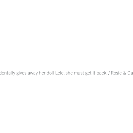
tally gives away her doll Lele, she must get it back. / Rosie & Gat