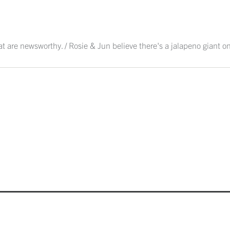
hat are newsworthy. / Rosie & Jun believe there's a jalapeno giant on