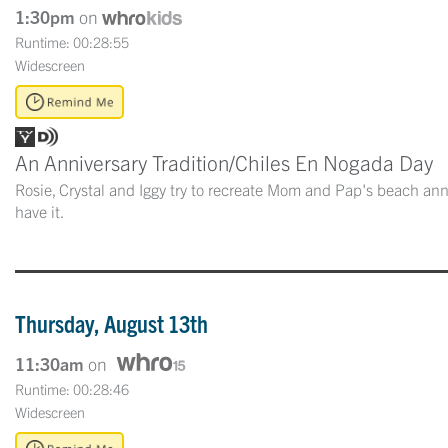
1:30pm
on
Runtime: 00:28:55
Widescreen
An Anniversary Tradition/Chiles En Nogada Day
Rosie, Crystal and Iggy try to recreate Mom and Pap's beach anni
have it.
Thursday, August 13th
11:30am
on
Runtime: 00:28:46
Widescreen