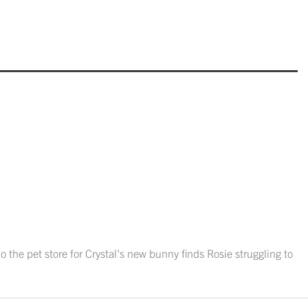
o the pet store for Crystal's new bunny finds Rosie struggling to