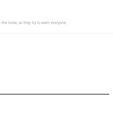
 the loose, so they try to warn everyone.